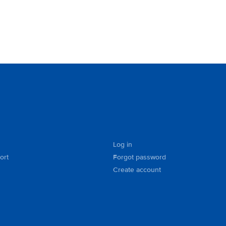
Log in
ort
Forgot password
Create account