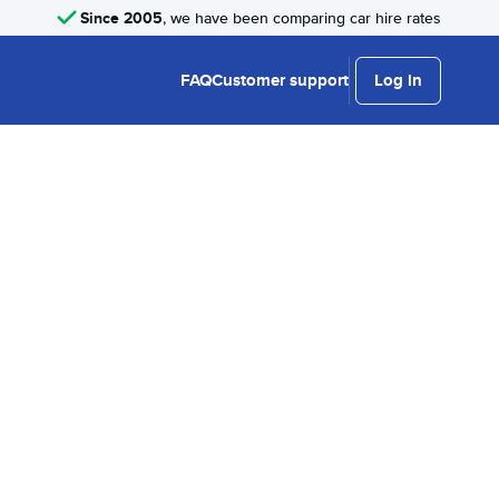
Since 2005
, we have been comparing car hire rates
FAQ
Customer support
Log in