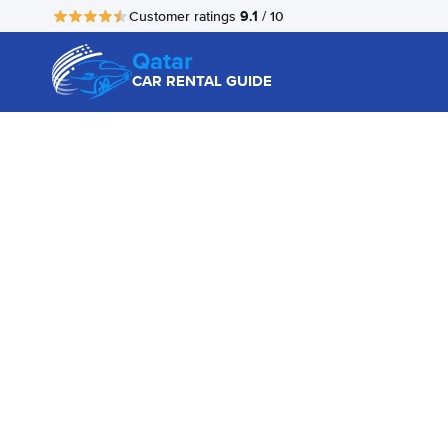
9.1
Customer ratings
/ 10
Qatar
CAR RENTAL GUIDE