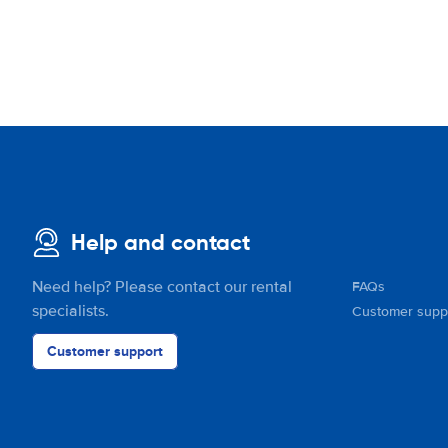
Help and contact
Need help? Please contact our rental
FAQs
specialists.
Customer supp
Customer support